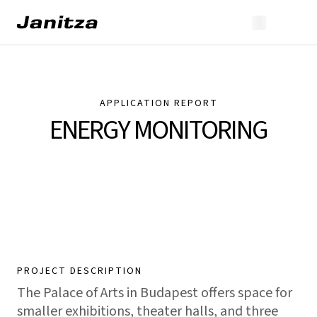
APPLICATION REPORT
ENERGY MONITORING
PROJECT DESCRIPTION
The Palace of Arts in Budapest offers space for
smaller exhibitions, theater halls, and three