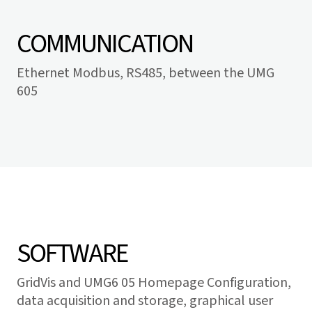
COMMUNICATION
Ethernet Modbus, RS485, between the UMG
605
SOFTWARE
GridVis
and UMG6 05 Homepage Configuration,
data acquisition and storage, graphical user