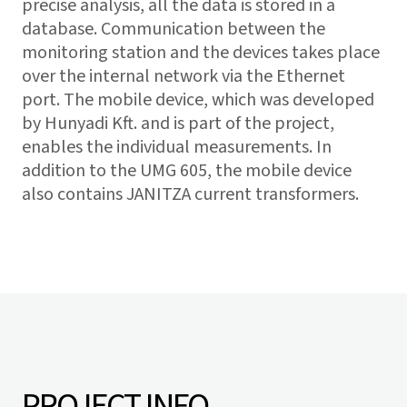
precise analysis, all the data is stored in a
database. Communication between the
monitoring station and the devices takes place
over the internal network via the Ethernet
port. The mobile device, which was developed
by Hunyadi Kft. and is part of the project,
enables the individual measurements. In
addition to the UMG 605, the mobile device
also contains JANITZA current transformers.
PROJECT INFO