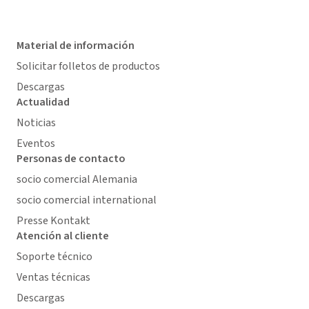
Material de información
Solicitar folletos de productos
Descargas
Actualidad
Noticias
Eventos
Personas de contacto
socio comercial Alemania
socio comercial international
Presse Kontakt
Atención al cliente
Soporte técnico
Ventas técnicas
Descargas