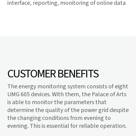
interface, reporting, monitoring of online data
CUSTOMER BENEFITS
The energy monitoring system consists of eight
UMG 605 devices. With them, the Palace of Arts
is able to monitor the parameters that
determine the quality of the power grid despite
the changing conditions from evening to
evening. This is essential for reliable operation.