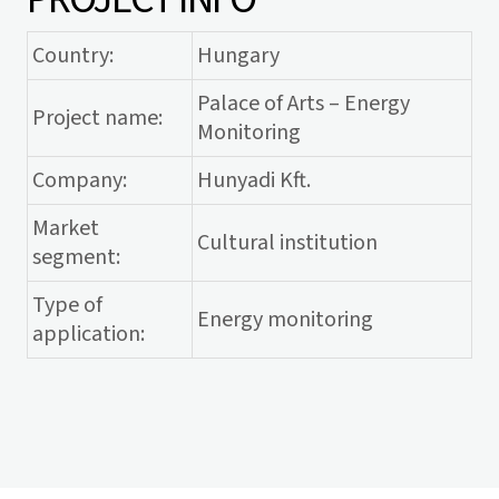
Country:
Hungary
Palace of Arts – Energy
Project name:
Monitoring
Company:
Hunyadi Kft.
Market
Cultural institution
segment:
Type of
Energy monitoring
application: