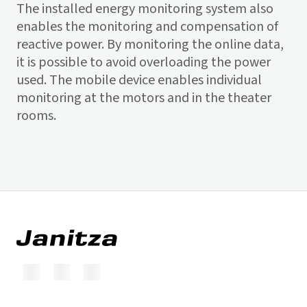
The installed energy monitoring system also
enables the monitoring and compensation of
reactive power. By monitoring the online data,
it is possible to avoid overloading the power
used. The mobile device enables individual
monitoring at the motors and in the theater
rooms.