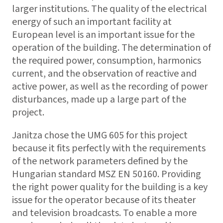
larger institutions. The quality of the electrical
energy of such an important facility at
European level is an important issue for the
operation of the building. The determination of
the required power, consumption, harmonics
current, and the observation of reactive and
active power, as well as the recording of power
disturbances, made up a large part of the
project.
Janitza chose the UMG 605 for this project
because it fits perfectly with the requirements
of the network parameters defined by the
Hungarian standard MSZ EN 50160. Providing
the right power quality for the building is a key
issue for the operator because of its theater
and television broadcasts. To enable a more