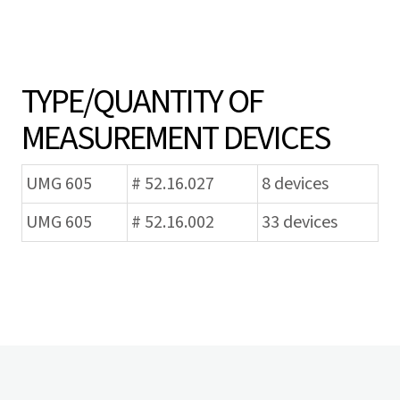
TYPE/QUANTITY OF
MEASUREMENT DEVICES
UMG 605
# 52.16.027
8 devices
UMG 605
# 52.16.002
33 devices