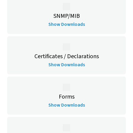
SNMP/MIB
Show Downloads
Certificates / Declarations
Show Downloads
Forms
Show Downloads