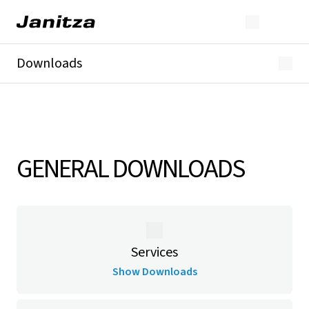
Downloads
Overview
General Downloads
Catalogs & Brochures
Specification documents
GridVis® & Software
GENERAL DOWNLOADS
Products
Current transformers & accessories
Services
Show Downloads