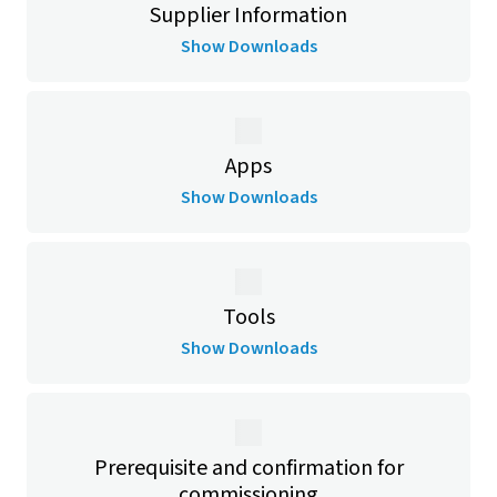
Supplier Information
Show Downloads
Apps
Show Downloads
Tools
Show Downloads
Prerequisite and confirmation for
commissioning