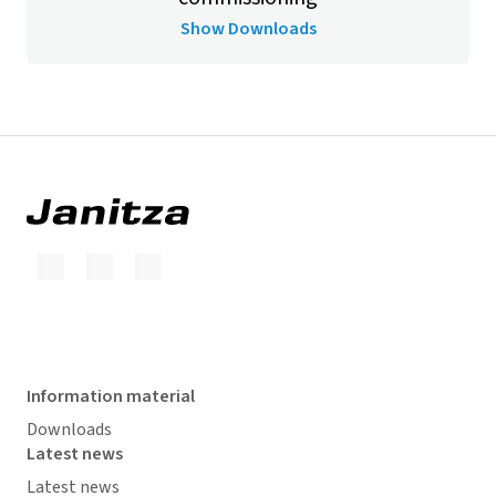
Show Downloads
Information material
Downloads
Latest news
Latest news