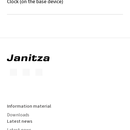
Clock (on the base device)
Information material
Downloads
Latest news