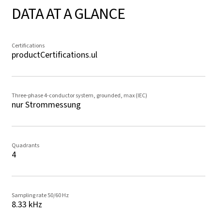
DATA AT A GLANCE
Certifications
productCertifications.ul
Three-phase 4-conductor system, grounded, max (IEC)
nur Strommessung
Quadrants
4
Sampling rate 50/60 Hz
8.33 kHz