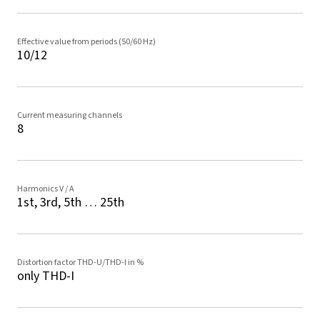
Effective value from periods (50/60 Hz)
10/12
Current measuring channels
8
Harmonics V / A
1st, 3rd, 5th … 25th
Distortion factor THD-U/THD-I in %
only THD-I