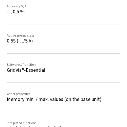
Accuracy V; A
– ; 0,5 %
Active energy class
0.5S (…/5 A)
Software & Function
GridVis®-Essential
Other properties
Memory min. / max. values (on the base unit)
Integrated functions