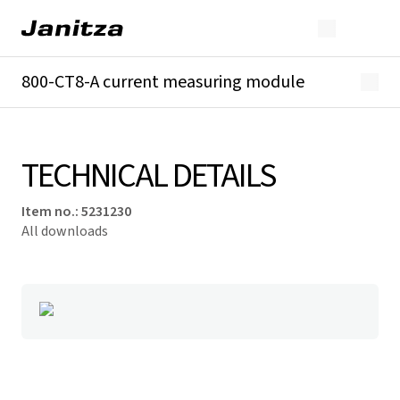
800-CT8-A current measuring module
Overview
Technical details
Downloads
TECHNICAL DETAILS
Item no.
:
5231230
All downloads