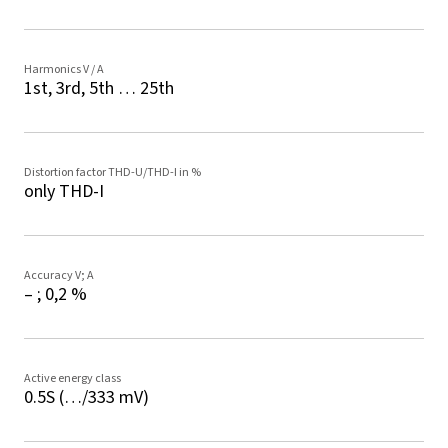
Harmonics V / A
1st, 3rd, 5th … 25th
Distortion factor THD-U/THD-I in %
only THD-I
Accuracy V; A
– ; 0,2 %
Active energy class
0.5S (…/333 mV)