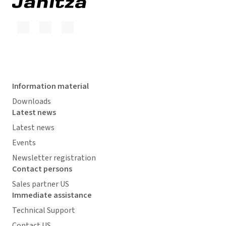
Information material
Downloads
Latest news
Latest news
Events
Newsletter registration
Contact persons
Sales partner US
Immediate assistance
Technical Support
Contact US