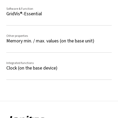
Software & Function
GridVis®-Essential
Other properties
Memory min. / max. values (on the base unit)
Integrated functions
Clock (on the base device)