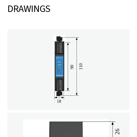
DRAWINGS