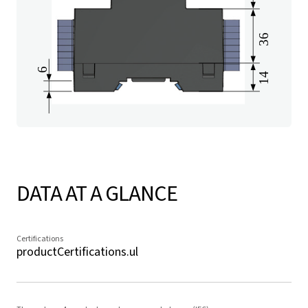
DATA AT A GLANCE
Certifications
productCertifications.ul