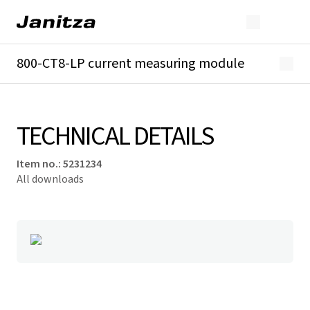
800-CT8-LP current measuring module
Overview
Technical details
Downloads
TECHNICAL DETAILS
Item no.
:
5231234
All downloads