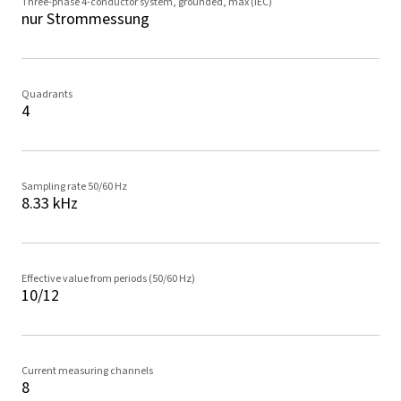
Three-phase 4-conductor system, grounded, max (IEC)
nur Strommessung
Quadrants
4
Sampling rate 50/60 Hz
8.33 kHz
Effective value from periods (50/60 Hz)
10/12
Current measuring channels
8