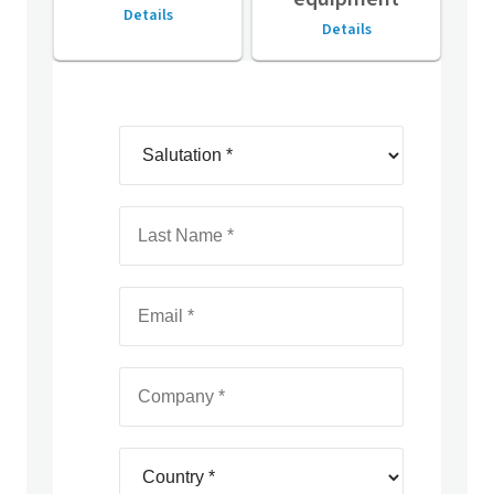
Details
Details