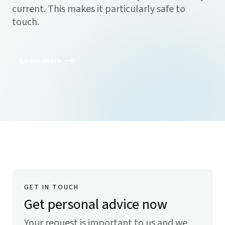
current. This makes it particularly safe to
touch.
Learn more
GET IN TOUCH
Get personal advice now
Your request is important to us and we