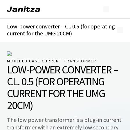
Low-power converter – Cl. 0.5 (for operating
current for the UMG 20CM)
Overview
Technical details
MOULDED CASE CURRENT TRANSFORMER
LOW-POWER CONVERTER –
CL. 0.5 (FOR OPERATING
CURRENT FOR THE UMG
20CM)
The low power transformer is a plug-in current
transformer with an extremely low secondary