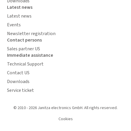
Downloads
Latest news
Latest news
Events
Newsletter registration
Contact persons
Sales partner US
Immediate assistance
Technical Support
Contact US
Downloads
Service ticket
© 2010 - 2026 Janitza electronics GmbH. All rights reserved.
Cookies