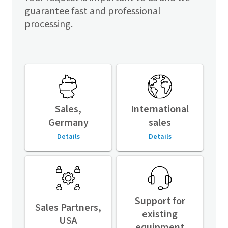
guarantee fast and professional
processing.
Sales,
International
Germany
sales
Details
Details
Support for
Sales Partners,
existing
USA
equipment