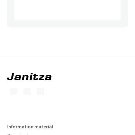
Information material