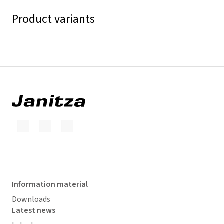
Product variants
Information material
Downloads
Latest news