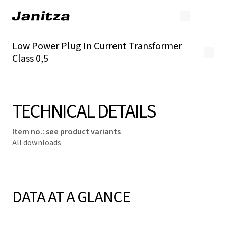
Low Power Plug In Current Transformer
Class 0,5
Overview
Technical details
Downloads
TECHNICAL DETAILS
Item no.
:
see product variants
All downloads
DATA AT A GLANCE