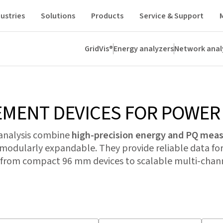
ustries
Solutions
Products
Service & Support
GridVis®
Energy analyzers
Network anal
analyzers
Residual current
CT
Modules
All
MENT DEVICES FOR POWER 
 analysis combine
high-precision energy and PQ me
 modularly expandable. They provide reliable data for
rom compact 96 mm devices to scalable multi-chann