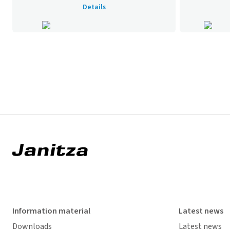
Details
Information material
Latest news
Downloads
Latest news