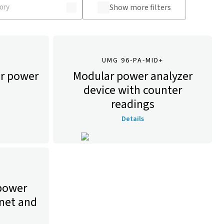
Show more filters
UMG 96-PA-MID+
r power
Modular power analyzer
device with counter
readings
Details
 power
rnet and