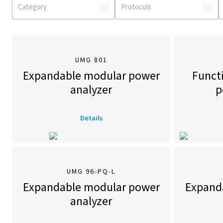
UMG 801
Expandable modular power
Funct
analyzer
p
Details
UMG 96-PQ-L
Expandable modular power
Expand
analyzer