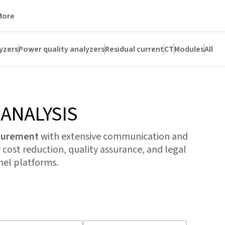
More
yzers
Power quality analyzers
Residual current
CT
Modules
All
ANALYSIS
asurement
with extensive communication and
 cost reduction, quality assurance, and legal
el platforms.