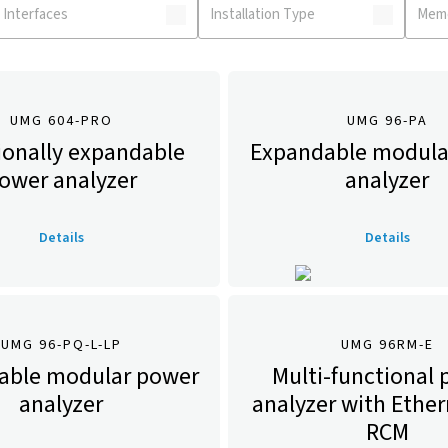
UMG 604-PRO
UMG 96-PA
ionally expandable
Expandable modula
ower analyzer
analyzer
Details
Details
UMG 96-PQ-L-LP
UMG 96RM-E
able modular power
Multi-functional
analyzer
analyzer with Ethe
RCM