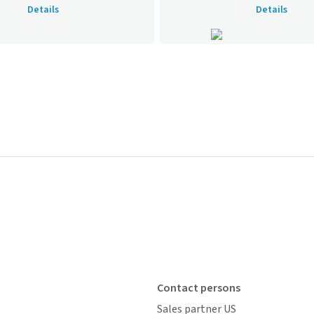
Details
Details
Contact persons
Sales partner US