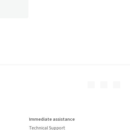
Immediate assistance
Technical Support