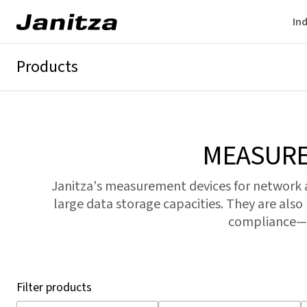
Ind
Products
GridVis®
Energy analyzers
Network analyzers
Power quality 
MEASURE
Janitza's measurement devices for network
large data storage capacities. They are also
compliance—f
Filter products