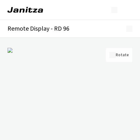
Remote Display - RD 96
Overview
Technical details
Downloads
Rotate