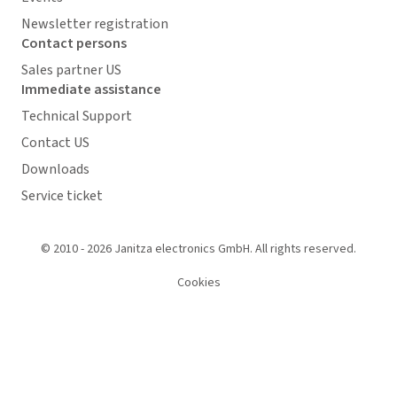
Newsletter registration
Contact persons
Sales partner US
Immediate assistance
Technical Support
Contact US
Downloads
Service ticket
© 2010 - 2026 Janitza electronics GmbH. All rights reserved.
Cookies