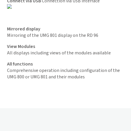
Connect via USB
Connection via USB interface
Mirrored display
Mirroring of the UMG 801 display on the RD 96
View M
odules
All displays including views of the modules available
All functions
Comprehensive operation including configuration of the
UMG 800 or UMG 801 and their modules