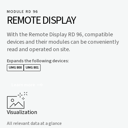
MODULE RD 96
REMOTE DISPLAY
With the Remote Display RD 96, compatible
devices and their modules can be conveniently
read and operated on site.
Expands the following devices
:
UMG 800
UMG 801
Learn more
Visualization
All relevant data at a glance