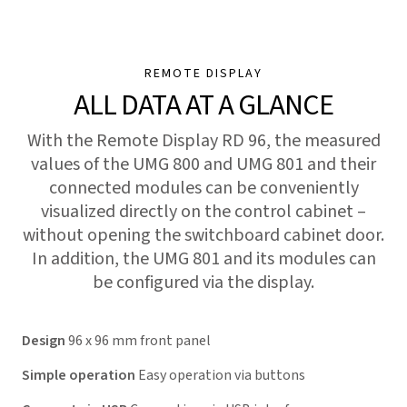
REMOTE DISPLAY
ALL DATA AT A GLANCE
With the Remote Display RD 96, the measured
values of the UMG 800 and UMG 801 and their
connected modules can be conveniently
visualized directly on the control cabinet –
without opening the switchboard cabinet door.
In addition, the UMG 801 and its modules can
be configured via the display.
Design
96 x 96 mm front panel
Simple operation
Easy operation via buttons