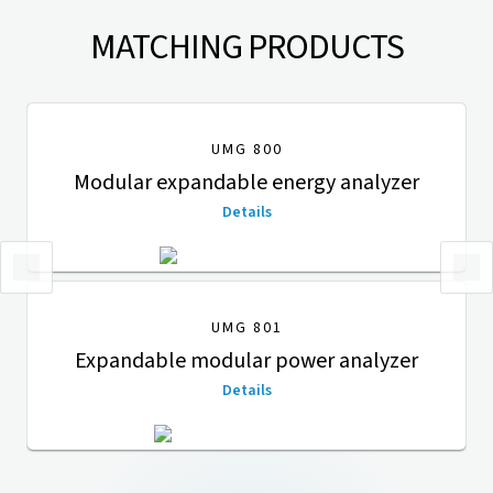
MATCHING PRODUCTS
UMG 800
Modular expandable energy analyzer
Details
UMG 801
Expandable modular power analyzer
Details