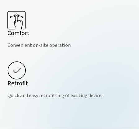
Comfort
Convenient on-site operation
Retrofit
Quick and easy retrofitting of existing devices