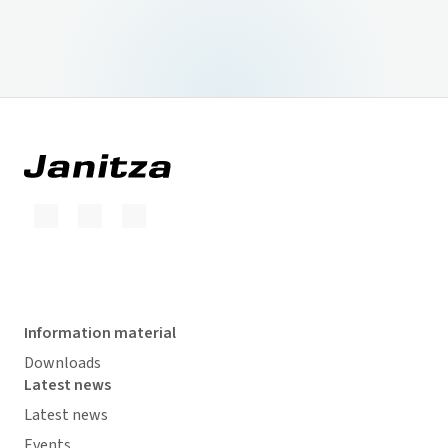
Information material
Downloads
Latest news
Latest news
Events