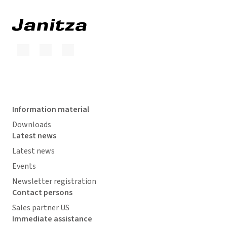
Information material
Downloads
Latest news
Latest news
Events
Newsletter registration
Contact persons
Sales partner US
Immediate assistance