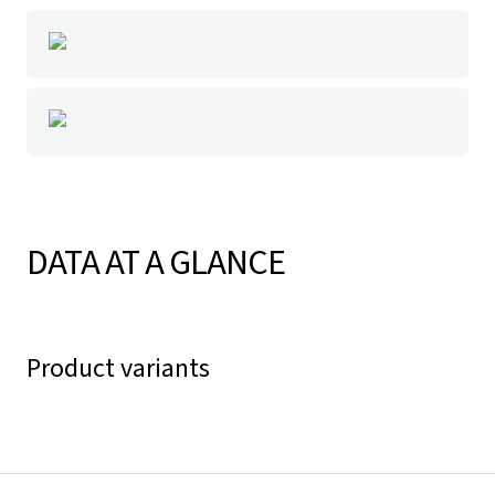
DATA AT A GLANCE
Product variants