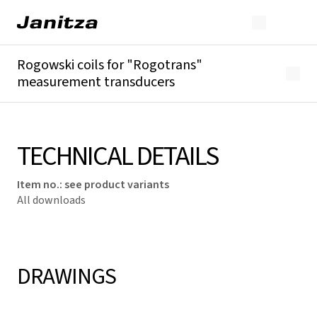
Rogowski coils for "Rogotrans"
measurement transducers
Overview
Technical details
Downloads
TECHNICAL DETAILS
Item no.
:
see product variants
All downloads
DRAWINGS