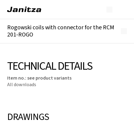
Rogowski coils with connector for the RCM
201-ROGO
Overview
Technical details
Downloads
TECHNICAL DETAILS
Item no.
:
see product variants
All downloads
DRAWINGS