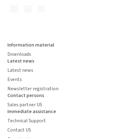
Information material
Downloads
Latest news
Latest news
Events
Newsletter registration
Contact persons
Sales partner US
Immediate assistance
Technical Support
Contact US