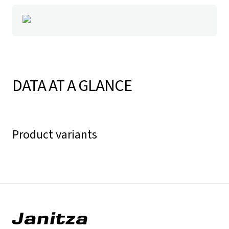
DATA AT A GLANCE
Product variants