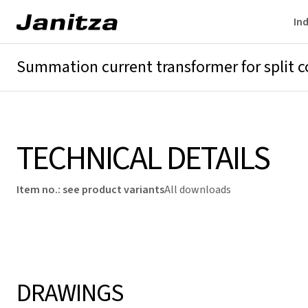
Ind
Summation current transformer for split c
Overview
Technical details
Downloads
TECHNICAL DETAILS
Item no.
:
see product variants
All downloads
DRAWINGS