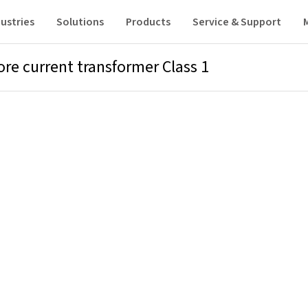
ustries
Solutions
Products
Service & Support
ore current transformer Class 1