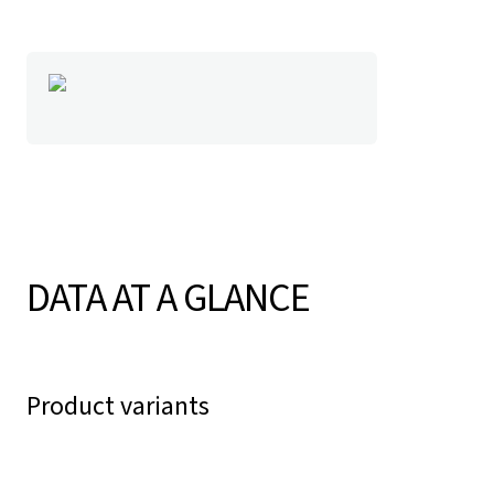
DATA AT A GLANCE
Product variants