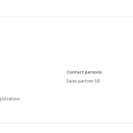
Contact persons
Sales partner US
gistration