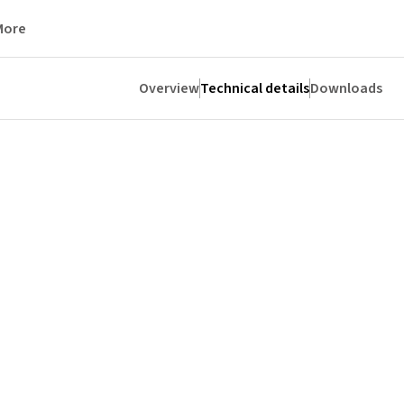
More
Overview
Technical details
Downloads