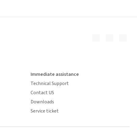
Immediate assistance
Technical Support
Contact US
Downloads
Service ticket