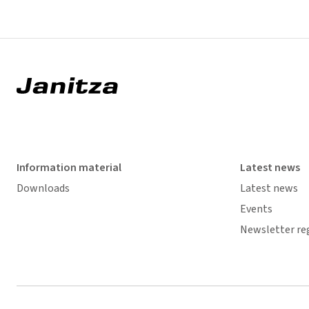
Information material
Latest news
Downloads
Latest news
Events
Newsletter re