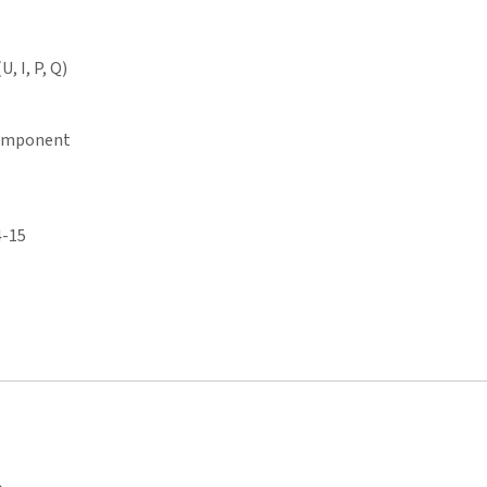
, I, P, Q)
component
4-15