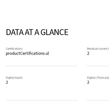
DATA AT A GLANCE
Certifications
Residual current 
productCertifications.ul
2
Digital inputs
Digital / Pulse ou
2
2