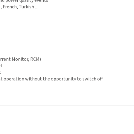
and power quality events
 French, Turkish ...
urrent Monitor, RCM)
d
s
operation without the opportunity to switch off