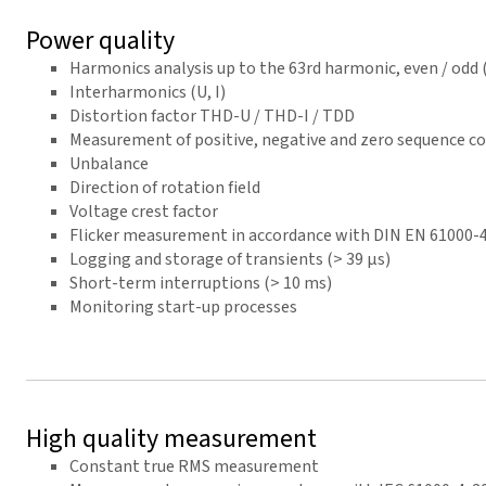
Power quality
Harmonics analysis up to the 63rd harmonic, even / odd (U
Interharmonics (U, I)
Distortion factor THD-U / THD-I / TDD
Measurement of positive, negative and zero sequence 
Unbalance
Direction of rotation field
Voltage crest factor
Flicker measurement in accordance with DIN EN 61000-
Logging and storage of transients (> 39 µs)
Short-term interruptions (> 10 ms)
Monitoring start-up processes
High quality measurement
Constant true RMS measurement