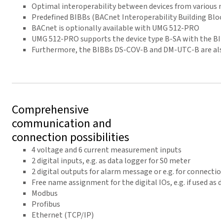
Optimal interoperability between devices from various
Predefined BIBBs (BACnet Interoperability Building Blo
BACnet is optionally available with UMG 512-PRO
UMG 512-PRO supports the device type B-SA with the 
Furthermore, the BIBBs DS-COV-B and DM-UTC-B are al
Comprehensive
communication and
connection possibilities
4 voltage and 6 current measurement inputs
2 digital inputs, e.g. as data logger for S0 meter
2 digital outputs for alarm message or e.g. for connecti
Free name assignment for the digital IOs, e.g. if used as
Modbus
Profibus
Ethernet (TCP/IP)