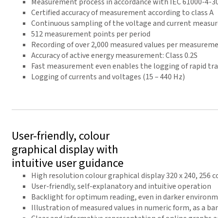
Measurement process in accordance with IEC 61000-4-3
Certified accuracy of measurement according to class A
Continuous sampling of the voltage and current measur
512 measurement points per period
Recording of over 2,000 measured values per measureme
Accuracy of active energy measurement: Class 0.2S
Fast measurement even enables the logging of rapid tra
Logging of currents and voltages (15 – 440 Hz)
User-friendly, colour
graphical display with
intuitive user guidance
High resolution colour graphical display 320 x 240, 256 c
User-friendly, self-explanatory and intuitive operation
Backlight for optimum reading, even in darker environ
Illustration of measured values in numeric form, as a ba