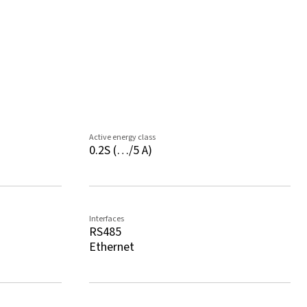
Active energy class
0.2S (…/5 A)
Interfaces
RS485
Ethernet