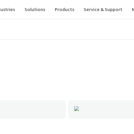
ustries
Solutions
Products
Service & Support