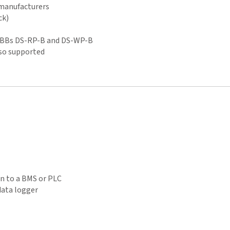
 manufacturers
ck)
BIBBs DS-RP-B and DS-WP-B
so supported
on to a BMS or PLC
 data logger