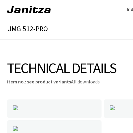
Ind
UMG 512-PRO
Overview
Technical details
Downloads
TECHNICAL DETAILS
Item no.
:
see product variants
All downloads