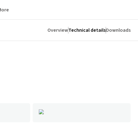
More
Overview
Technical details
Downloads