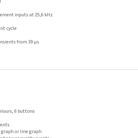
0
ement inputs at 25,6 kHz
nt cycle
nsients from 39 µs
olours, 6 buttons
ments
r graph or line graph