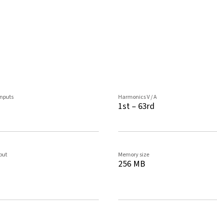
inputs
Harmonics V / A
1st – 63rd
tput
Memory size
256 MB