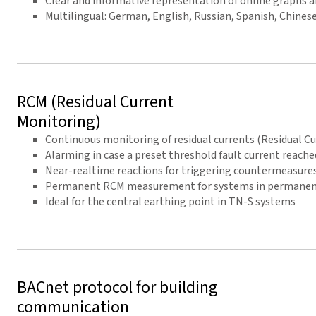
Clear and informative representation of online graphs 
Multilingual: German, English, Russian, Spanish, Chinese,
RCM (Residual Current
Monitoring)
Continuous monitoring of residual currents (Residual C
Alarming in case a preset threshold fault current reache
Near-realtime reactions for triggering countermeasure
Permanent RCM measurement for systems in permanent 
Ideal for the central earthing point in TN-S systems
BACnet protocol for building
communication