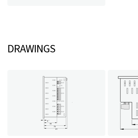
DRAWINGS