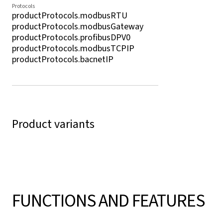
Protocols
productProtocols.modbusRTU
productProtocols.modbusGateway
productProtocols.profibusDPV0
productProtocols.modbusTCPIP
productProtocols.bacnetIP
Product variants
FUNCTIONS AND FEATURES