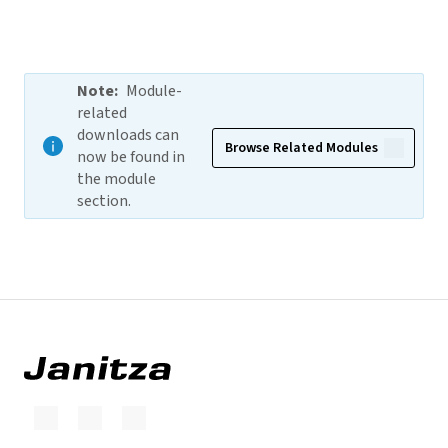
Note
:
Module-
related
downloads can
Browse Related Modules
now be found in
the module
section.