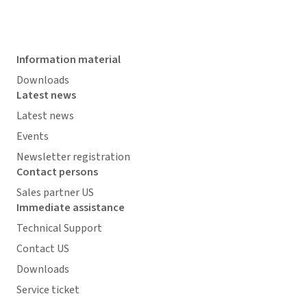
Information material
Downloads
Latest news
Latest news
Events
Newsletter registration
Contact persons
Sales partner US
Immediate assistance
Technical Support
Contact US
Downloads
Service ticket