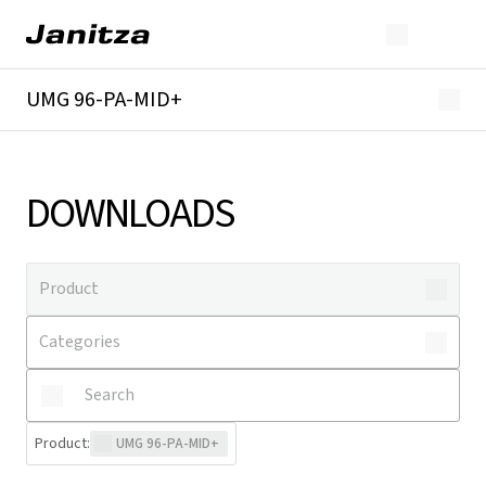
UMG 96-PA-MID+
Overview
Technical details
Downloads
DOWNLOADS
Product
:
UMG 96-PA-MID+