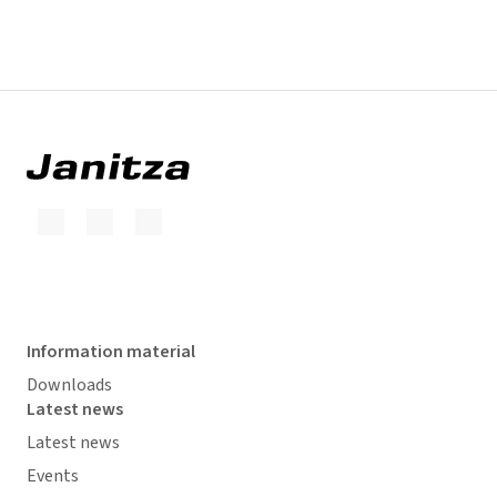
Information material
Downloads
Latest news
Latest news
Events