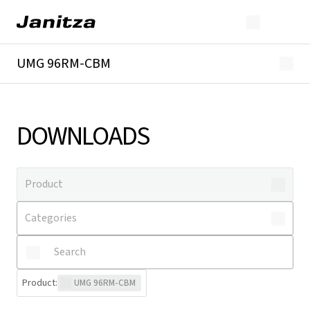
UMG 96RM-CBM
Overview
Technical details
Downloads
DOWNLOADS
Product
:
UMG 96RM-CBM