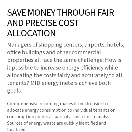
SAVE MONEY THROUGH FAIR
AND PRECISE COST
ALLOCATION
Managers of shopping centers, airports, hotels,
office buildings and other commercial
properties all face the same challenge: How is
it possible to increase energy efficiency while
allocating the costs fairly and accurately to all
tenants? MID energy meters achieve both
goals.
Comprehensive recording makes it much easier to
allocate energy consumption to individual tenants or
consumption points as part of a cost center analysis.
Sources of energy waste are quickly identified and
localized.