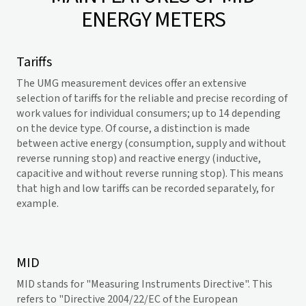
ENERGY METERS
Tariffs
The UMG measurement devices offer an extensive
selection of tariffs for the reliable and precise recording of
work values for individual consumers; up to 14 depending
on the device type. Of course, a distinction is made
between active energy (consumption, supply and without
reverse running stop) and reactive energy (inductive,
capacitive and without reverse running stop). This means
that high and low tariffs can be recorded separately, for
example.
MID
MID stands for "Measuring Instruments Directive". This
refers to "Directive 2004/22/EC of the European