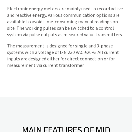
Electronic energy meters are mainly used to record active
and reactive energy. Various communication options are
available to avoid time-consuming manual readings on
site. The working pulses can be switched to a control
system via pulse outputs as measured value transmitters.
The measurement is designed for single and 3-phase
systems with a voltage of L-N 230 VAC ±20%. All current
inputs are designed either for direct connection or for
measurement via current transformer.
MAIN FEATURES OF MID