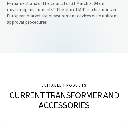
Parliament and of the Council of 31 March 2004 on
measuring instruments". The aim of MID is a harmonized
European market for measurement devices with uniform
approval procedures.
SUITABLE PRODUCTS
CURRENT TRANSFORMER AND
ACCESSORIES