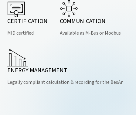
CERTIFICATION
COMMUNICATION
MID certified
Available as M-Bus or Modbus
ENERGY MANAGEMENT
Legally compliant calculation & recording for the BesAr