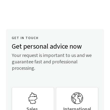
GET IN TOUCH
Get personal advice now
Your request is important to us and we
guarantee fast and professional
processing.
Sales,
International