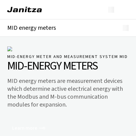
MID energy meters
Overview
Technical details
Downloads
MID-ENERGY METER AND MEASUREMENT SYSTEM MID
MID-ENERGY METERS
MID energy meters are measurement devices
which determine active electrical energy with
the Modbus and M-bus communication
modules for expansion.
Learn more