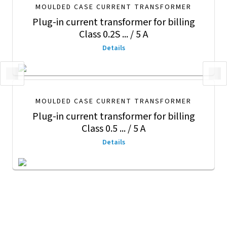
MOULDED CASE CURRENT TRANSFORMER
Plug-in current transformer for billing
Class 0.2S ... / 5 A
Details
MOULDED CASE CURRENT TRANSFORMER
Plug-in current transformer for billing
Class 0.5 ... / 5 A
Details