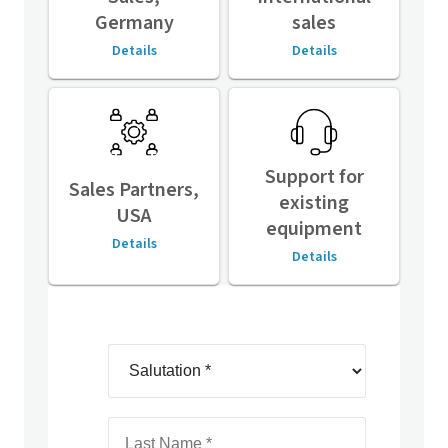
Germany
sales
Details
Details
Support for
Sales Partners,
existing
USA
equipment
Details
Details