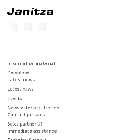
Information material
Downloads
Latest news
Latest news
Events
Newsletter registration
Contact persons
Sales partner US
Immediate assistance