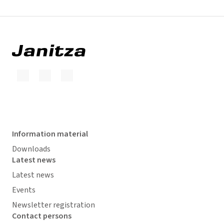
Information material
Downloads
Latest news
Latest news
Events
Newsletter registration
Contact persons