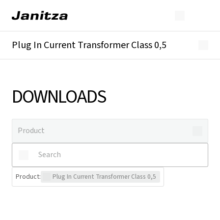
Plug In Current Transformer Class 0,5
Overview
Technical details
Downloads
DOWNLOADS
Product
:
Plug In Current Transformer Class 0,5