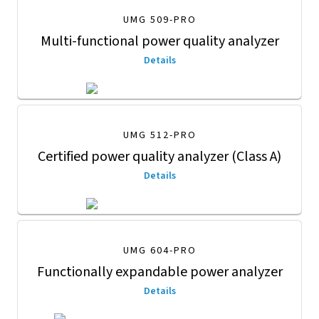
UMG 509-PRO
Multi-functional power quality analyzer
Details
UMG 512-PRO
Certified power quality analyzer (Class A)
Details
UMG 604-PRO
Functionally expandable power analyzer
Details