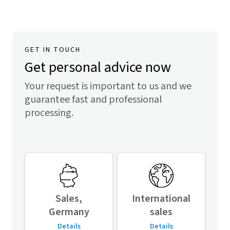
GET IN TOUCH
Get personal advice now
Your request is important to us and we
guarantee fast and professional
processing.
Sales,
International
Germany
sales
Details
Details