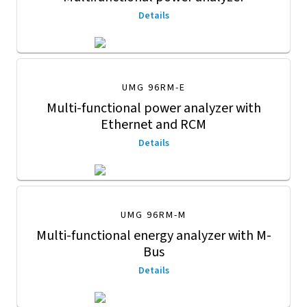
Details
UMG 96RM-E
Multi-functional power analyzer with
Ethernet and RCM
Details
UMG 96RM-M
Multi-functional energy analyzer with M-
Bus
Details