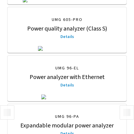
UMG 605-PRO
Power quality analyzer (Class S)
Details
UMG 96-EL
Power analyzer with Ethernet
Details
UMG 96-PA
Expandable modular power analyzer
Details