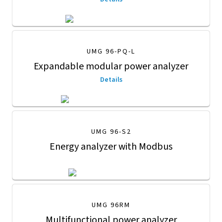
UMG 96-PQ-L
Expandable modular power analyzer
Details
UMG 96-S2
Energy analyzer with Modbus
UMG 96RM
Multifunctional power analyzer