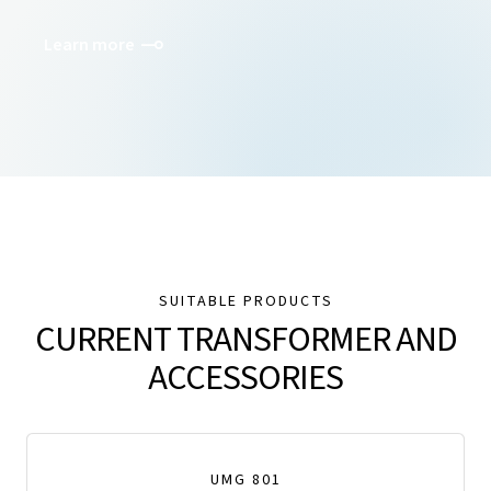
Learn more
SUITABLE PRODUCTS
CURRENT TRANSFORMER AND
ACCESSORIES
UMG 801