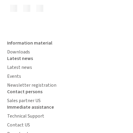
Information material
Downloads
Latest news
Latest news
Events
Newsletter registration
Contact persons
Sales partner US
Immediate assistance
Technical Support
Contact US