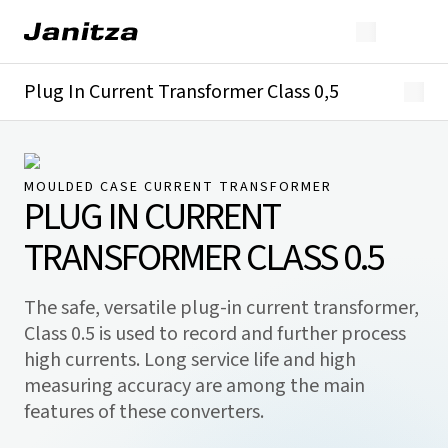
Plug In Current Transformer Class 0,5
Overview
Technical details
Downloads
MOULDED CASE CURRENT TRANSFORMER
PLUG IN CURRENT
TRANSFORMER CLASS 0.5
The safe, versatile plug-in current transformer,
Class 0.5 is used to record and further process
high currents. Long service life and high
measuring accuracy are among the main
features of these converters.