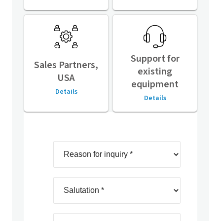
Support for
Sales Partners,
existing
USA
equipment
Details
Details