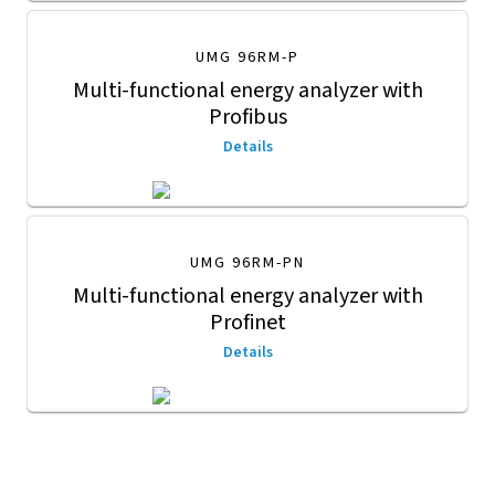
UMG 96RM-P
Multi-functional energy analyzer with
Profibus
Details
UMG 96RM-PN
Multi-functional energy analyzer with
Profinet
Details