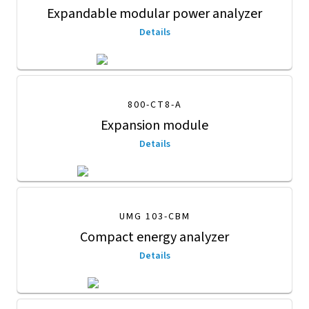
Expandable modular power analyzer
Details
800-CT8-A
Expansion module
Details
UMG 103-CBM
Compact energy analyzer
Details