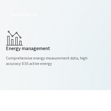
Learn more
Energy management
Comprehensive energy measurement data, high
accuracy: 0.5S active energy