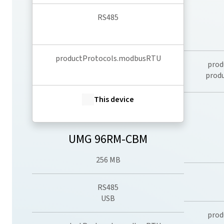
RS485
productProtocols.modbusRTU
prod
prod
This device
UMG 96RM-CBM
256 MB
RS485
USB
prod