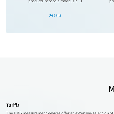
productProtocols.modbusRTU
pr
Details
M
Tariffs
The UMG measurement devices offer an extensive selection of ta