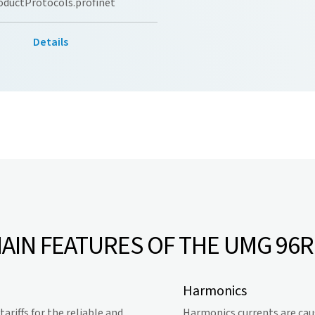
oductProtocols.profinet
Details
AIN FEATURES OF THE UMG 96
Harmonics
riffs for the reliable and
Harmonics currents are cau