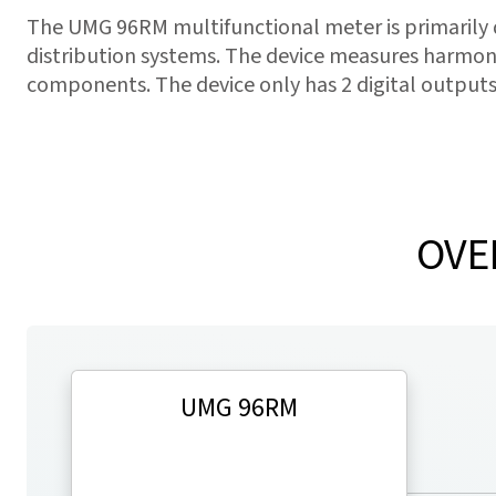
The UMG 96RM multifunctional meter is primarily
distribution systems. The device measures harmoni
components. The device only has 2 digital outputs
OVE
UMG 96RM