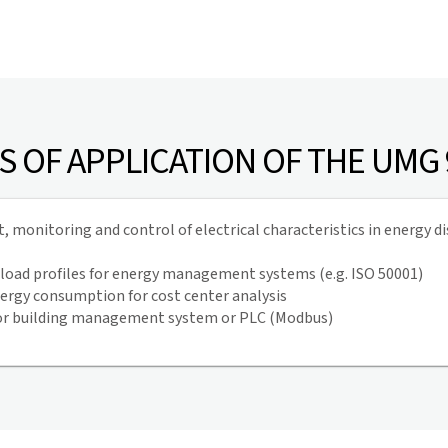
S OF APPLICATION OF THE UMG
monitoring and control of electrical characteristics in energy di
 load profiles for energy management systems (e.g. ISO 50001)
ergy consumption for cost center analysis
or building management system or PLC (Modbus)