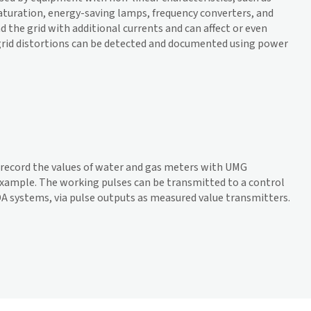
aturation, energy-saving lamps, frequency converters, and
d the grid with additional currents and can affect or even
rid distortions can be detected and documented using power
o record the values of water and gas meters with UMG
xample. The working pulses can be transmitted to a control
DA systems, via pulse outputs as measured value transmitters.