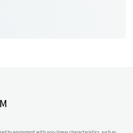
RM
sed by equipment with non-linear characteristics, such as