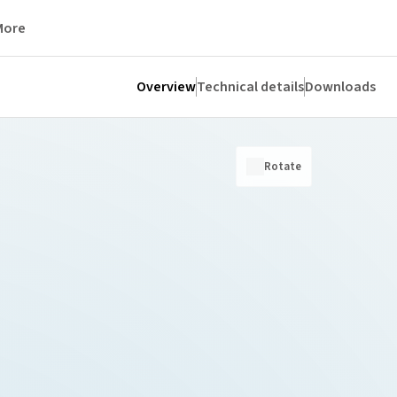
More
Overview
Technical details
Downloads
Rotate