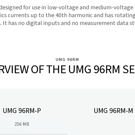
 designed for use in low-voltage and medium-voltage
cs currents up to the 40th harmonic and has rotating
. It has no digital inputs and no measurement data st
UMG 96RM
RVIEW OF THE UMG 96RM SE
UMG 96RM-P
UMG 96RM-M
256 MB