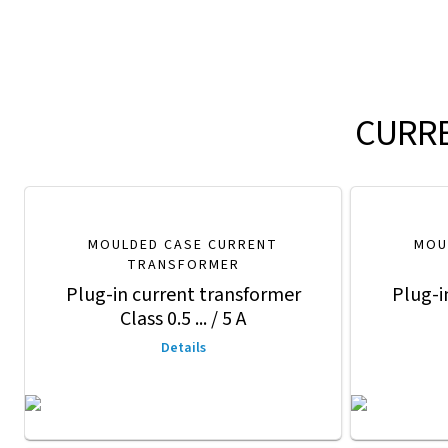
CURRE
MOULDED CASE CURRENT
MOU
TRANSFORMER
Plug-in current transformer
Plug-i
Class 0.5 ... / 5 A
Details