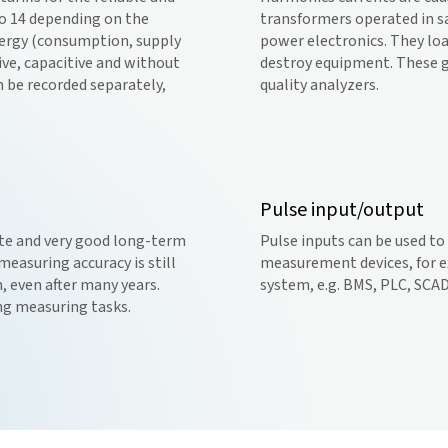
to 14 depending on the
transformers operated in s
energy (consumption, supply
power electronics. They loa
ive, capacitive and without
destroy equipment. These g
n be recorded separately,
quality analyzers.
Pulse input/output
ate and very good long-term
Pulse inputs can be used t
easuring accuracy is still
measurement devices, for e
, even after many years.
system, e.g. BMS, PLC, SCA
ing measuring tasks.