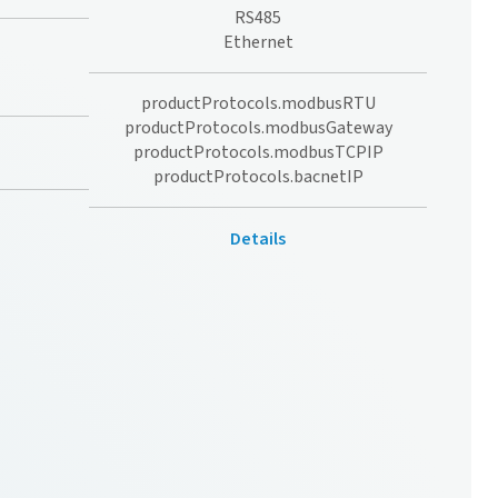
RS485
Ethernet
productProtocols.modbusRTU
productProtocols.modbusGateway
productProtocols.modbusTCPIP
productProtocols.bacnetIP
Details