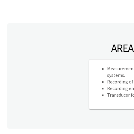
AREA
Measurement, 
systems.
Recording of
Recording en
Transducer f