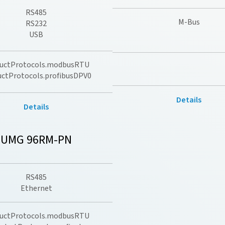
RS485
M-Bus
RS232
USB
uctProtocols.modbusRTU
uctProtocols.profibusDPV0
Details
Details
UMG 96RM-PN
RS485
Ethernet
uctProtocols.modbusRTU