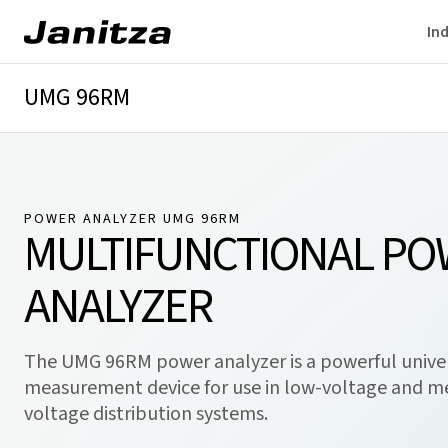
Ind
UMG 96RM
Overview
Technical details
Downloads
POWER ANALYZER UMG 96RM
MULTIFUNCTIONAL P
ANALYZER
The UMG 96RM power analyzer is a powerful unive
measurement device for use in low-voltage and 
voltage distribution systems.