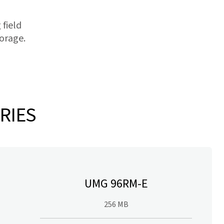
 field
orage.
RIES
UMG 96RM-E
256 MB