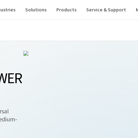
ustries
Solutions
Products
Service & Support
OWER
rsal
medium-