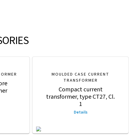
SORIES
FORMER
MOULDED CASE CURRENT
TRANSFORMER
ore
Compact current
mer
transformer, type CT27, Cl.
1
Details