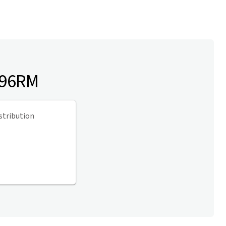
 96RM
stribution