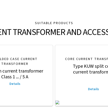
SUITABLE PRODUCTS
NT TRANSFORMER AND ACCES
LDED CASE CURRENT
CORE CURRENT TRANS
TRANSFORMER
Type KUW split c
n current transformer
current transfor
Class 1 ... / 5 A
Details
Details