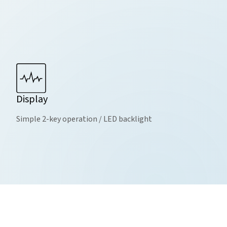
Display
Simple 2-key operation / LED backlight