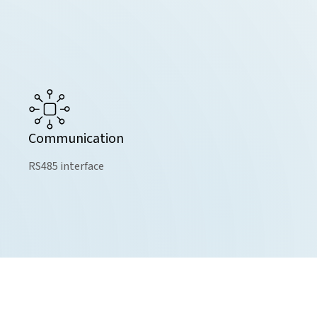
Communication
RS485 interface