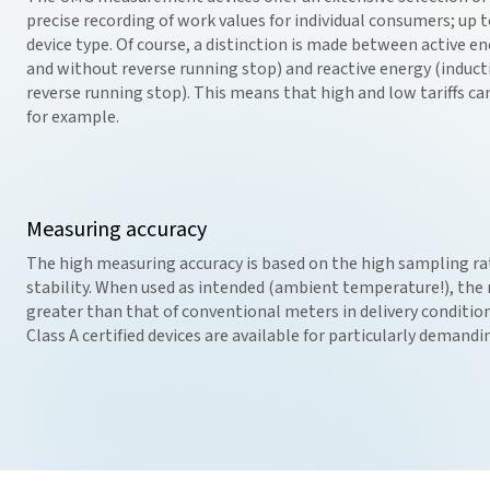
precise recording of work values for individual consumers; up 
device type. Of course, a distinction is made between active 
and without reverse running stop) and reactive energy (induct
reverse running stop). This means that high and low tariffs ca
for example.
Measuring accuracy
The high measuring accuracy is based on the high sampling r
stability. When used as intended (ambient temperature!), the m
greater than that of conventional meters in delivery condition
Class A certified devices are available for particularly demand