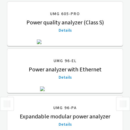
UMG 605-PRO
Power quality analyzer (Class S)
Details
UMG 96-EL
Power analyzer with Ethernet
Details
UMG 96-PA
Expandable modular power analyzer
Details