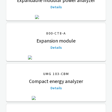
Expandable modular power analyzer
Details
800-CT8-A
Expansion module
Details
UMG 103-CBM
Compact energy analyzer
Details