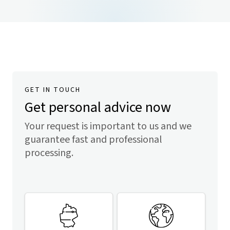
GET IN TOUCH
Get personal advice now
Your request is important to us and we
guarantee fast and professional
processing.