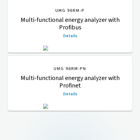
UMG 96RM-P
Multi-functional energy analyzer with
Profibus
Details
UMG 96RM-PN
Multi-functional energy analyzer with
Profinet
Details