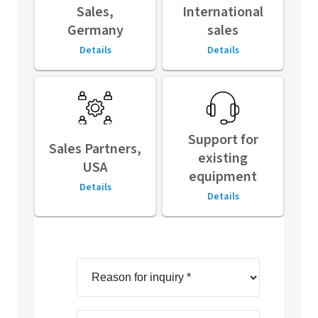
Sales,
International
Germany
sales
Details
Details
Support for
Sales Partners,
existing
USA
equipment
Details
Details