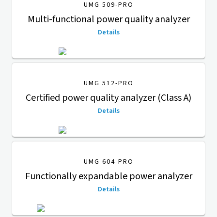
UMG 509-PRO
Multi-functional power quality analyzer
Details
UMG 512-PRO
Certified power quality analyzer (Class A)
Details
UMG 604-PRO
Functionally expandable power analyzer
Details