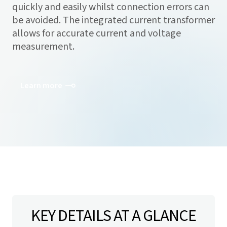
quickly and easily whilst connection errors can
be avoided. The integrated current transformer
allows for accurate current and voltage
measurement.
Learn more
KEY DETAILS AT A GLANCE