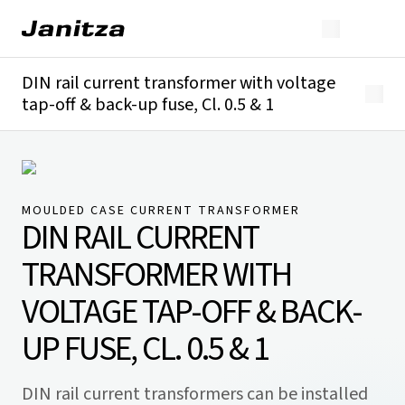
DIN rail current transformer with voltage
tap-off & back-up fuse, Cl. 0.5 & 1
Overview
Technical details
Downloads
MOULDED CASE CURRENT TRANSFORMER
DIN RAIL CURRENT
TRANSFORMER WITH
VOLTAGE TAP-OFF & BACK-
UP FUSE, CL. 0.5 & 1
DIN rail current transformers can be installed