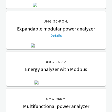
UMG 96-PQ-L
Expandable modular power analyzer
Details
UMG 96-S2
Energy analyzer with Modbus
UMG 96RM
Multifunctional power analyzer