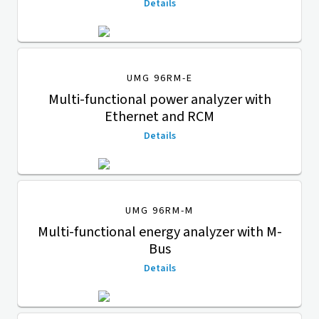
Details
UMG 96RM-E
Multi-functional power analyzer with
Ethernet and RCM
Details
UMG 96RM-M
Multi-functional energy analyzer with M-
Bus
Details