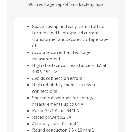
With voltage tap-off and back-up fuse
Space-saving and easy-to-install rail
terminal with integrated current
transformer and secured voltage tap-
off
Accurate current and voltage
measurement
High short-circuit resistance 70 kA at
400 V / 50 Hz
Avoids connection errors
High reliability thanks to fewer
connections
Specially developed for energy
measurements up to 64 A
Ratio: 35/1 A and 64/1 A
Rated power: 0.2 VA
Accuracy class: 0.5 and 1
Round conductor: 1.5 - 16 mm2