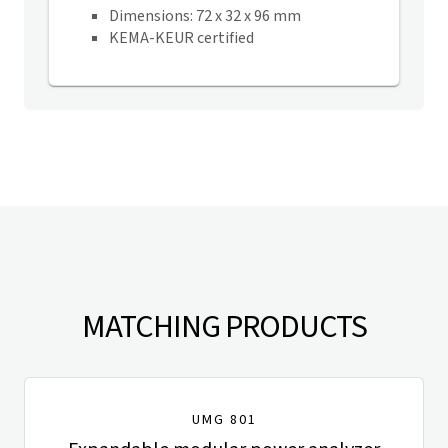
Dimensions: 72 x 32 x 96 mm
KEMA-KEUR certified
MATCHING PRODUCTS
UMG 801