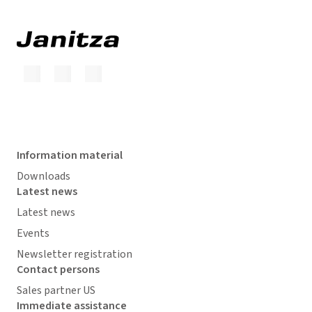
Information material
Downloads
Latest news
Latest news
Events
Newsletter registration
Contact persons
Sales partner US
Immediate assistance