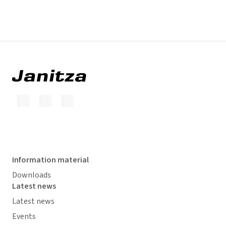
Information material
Downloads
Latest news
Latest news
Events