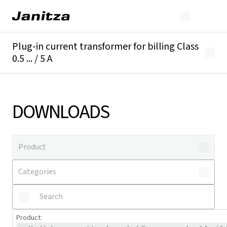
Plug-in current transformer for billing Class
0.5 ... / 5 A
Overview
Technical details
Downloads
DOWNLOADS
Product
: