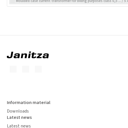
Moulded case current transformer for billing purposes class 0,5 ... / 5 
Information material
Downloads
Latest news
Latest news