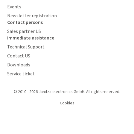
Events
Newsletter registration
Contact persons
Sales partner US
Immediate assistance
Technical Support
Contact US
Downloads
Service ticket
© 2010 - 2026 Janitza electronics GmbH. All rights reserved.
Cookies