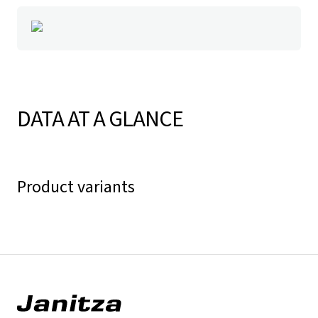
DATA AT A GLANCE
Product variants