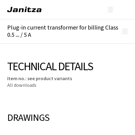
Plug-in current transformer for billing Class
0.5 ... / 5 A
Overview
Technical details
Downloads
TECHNICAL DETAILS
Item no.
:
see product variants
All downloads
DRAWINGS