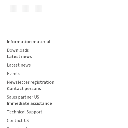
Information material
Downloads
Latest news
Latest news
Events
Newsletter registration
Contact persons
Sales partner US
Immediate assistance
Technical Support
Contact US