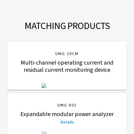
MATCHING PRODUCTS
UMG 20CM
Multi-channel operating current and
residual current monitoring device
UMG 801
Expandable modular power analyzer
Details