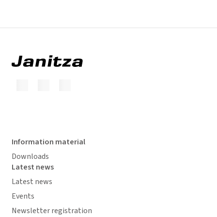
Information material
Downloads
Latest news
Latest news
Events
Newsletter registration