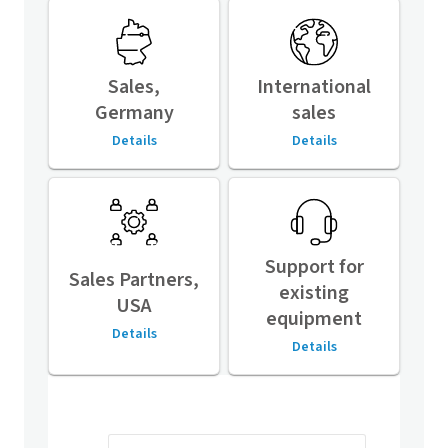
Sales,
International
Germany
sales
Details
Details
Support for
Sales Partners,
existing
USA
equipment
Details
Details