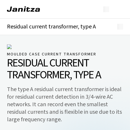
Residual current transformer, type A
Overview
Technical details
Downloads
MOULDED CASE CURRENT TRANSFORMER
RESIDUAL CURRENT
TRANSFORMER, TYPE A
The type A residual current transformer is ideal
for residual current detection in 3/4-wire AC
networks. It can record even the smallest
residual currents and is flexible in use due to its
large frequency range.