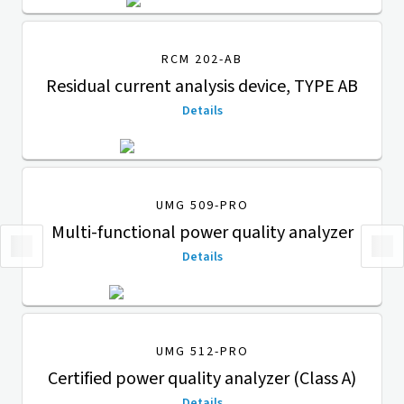
RCM 202-AB
Residual current analysis device, TYPE AB
Details
UMG 509-PRO
Multi-functional power quality analyzer
Details
UMG 512-PRO
Certified power quality analyzer (Class A)
Details