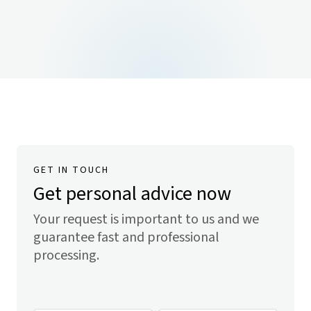
GET IN TOUCH
Get personal advice now
Your request is important to us and we
guarantee fast and professional
processing.