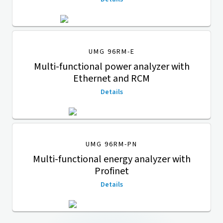
UMG 96RM-E
Multi-functional power analyzer with
Ethernet and RCM
Details
UMG 96RM-PN
Multi-functional energy analyzer with
Profinet
Details