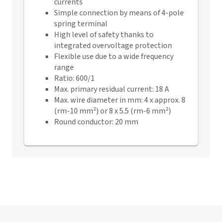
currents
Simple connection by means of 4-pole
spring terminal
High level of safety thanks to
integrated overvoltage protection
Flexible use due to a wide frequency
range
Ratio: 600/1
Max. primary residual current: 18 A
Max. wire diameter in mm: 4 x approx. 8
(rm-10 mm²) or 8 x 5.5 (rm-6 mm²)
Round conductor: 20 mm