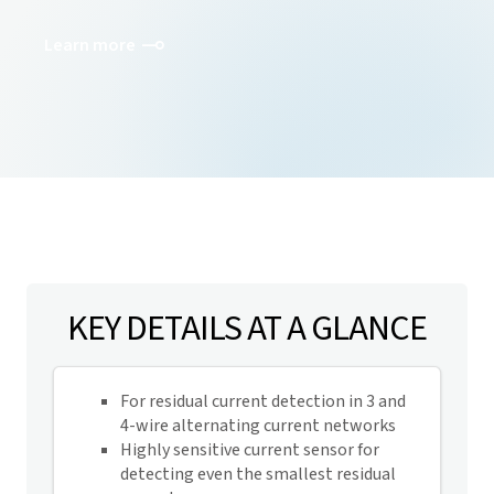
Learn more
KEY DETAILS AT A GLANCE
For residual current detection in 3 and
4-wire alternating current networks
Highly sensitive current sensor for
detecting even the smallest residual