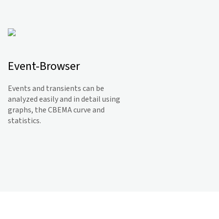
Event-Browser
Events and transients can be
analyzed easily and in detail using
graphs, the CBEMA curve and
statistics.