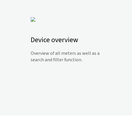
Device overview
Overview of all meters as well as a
search and filter function.