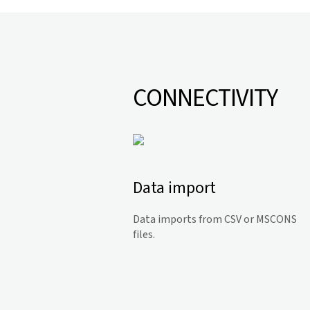
CONNECTIVITY
Data import
Data imports from CSV or MSCONS
files.