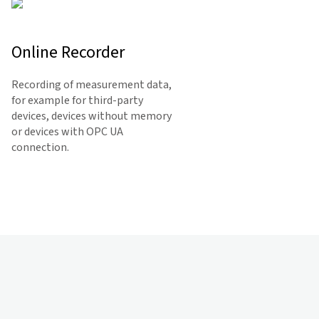
Online Recorder
Recording of measurement data,
for example for third-party
devices, devices without memory
or devices with OPC UA
connection.