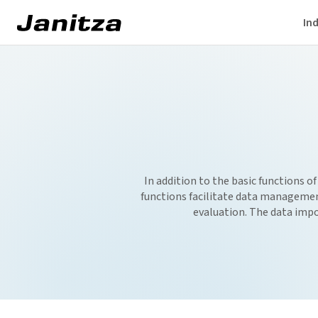
Ind
In addition to the basic functions of
functions facilitate data management
evaluation. The data impo