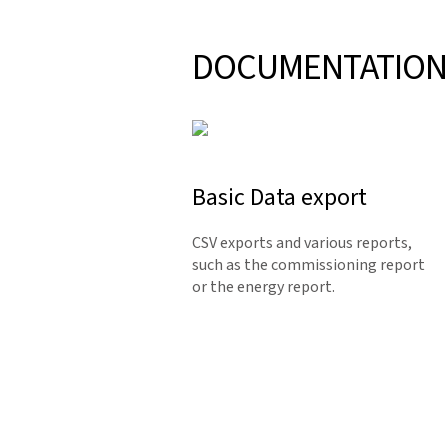
DOCUMENTATION
Basic Data export
CSV exports and various reports,
such as the commissioning report
or the energy report.