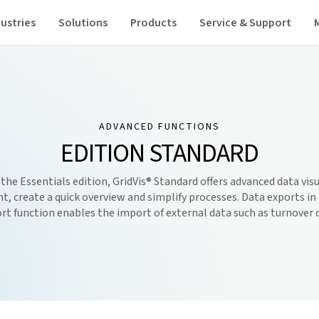
ustries
Solutions
Products
Service & Support
ADVANCED FUNCTIONS
EDITION STANDARD
 the Essentials edition,
GridVis
® Standard offers advanced data vis
, create a quick overview and simplify processes. Data exports in t
rt function enables the import of external data such as turnover 