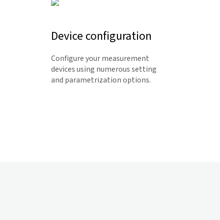
Device configuration
Configure your measurement
devices using numerous setting
and parametrization options.