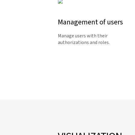
Management of users
Manage users with their
authorizations and roles.