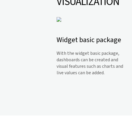
VISUALIZATION
Widget basic package
With the widget basic package,
dashboards can be created and
visual features such as charts and
live values can be added.