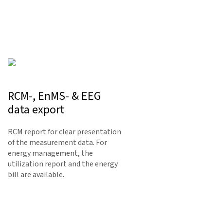
RCM-, EnMS- & EEG
data export
RCM report for clear presentation
of the measurement data. For
energy management, the
utilization report and the energy
bill are available.