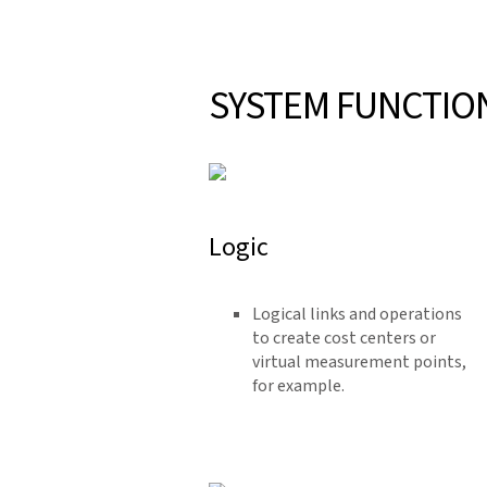
SYSTEM FUNCTIO
Logic
Logical links and operations
to create cost centers or
virtual measurement points,
for example.