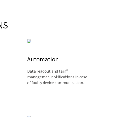
NS
Automation
Data readout and tariff
managemet, notifications in case
of faulty device communication.