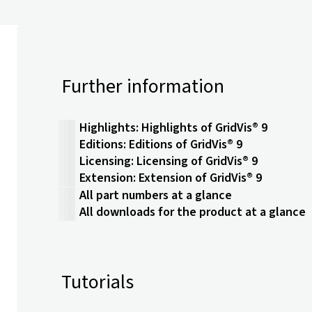
Further information
Highlights: Highlights of GridVis® 9
Editions: Editions of GridVis® 9
Licensing: Licensing of GridVis® 9
Extension: Extension of GridVis® 9
All part numbers at a glance
All downloads for the product at a glance
Tutorials