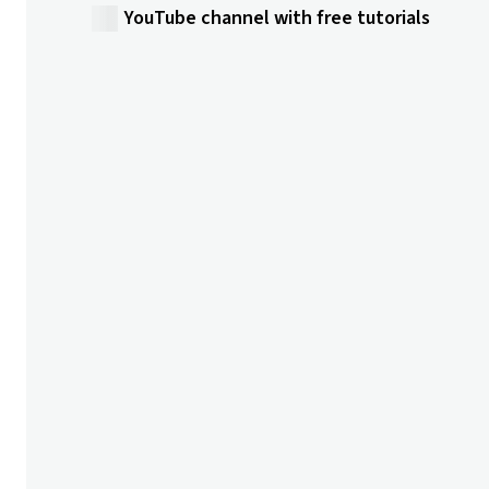
YouTube channel with free tutorials