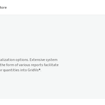
More
ualization options. Extensive system
he form of various reports facilitate
or quantities into
GridVis
®.