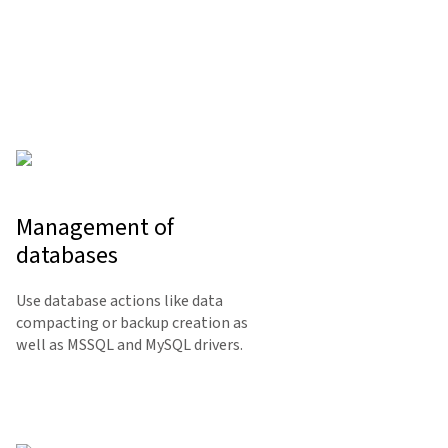
Management of
databases
Use database actions like data
compacting or backup creation as
well as MSSQL and MySQL drivers.