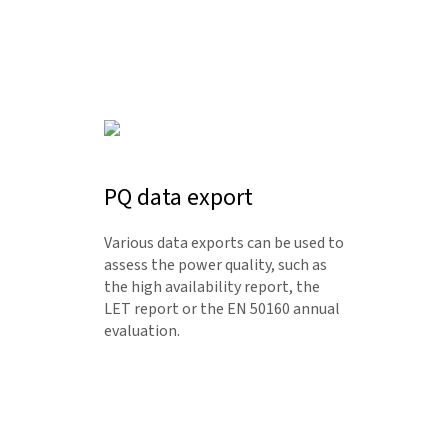
PQ data export
Various data exports can be used to
assess the power quality, such as
the high availability report, the
LET report or the EN 50160 annual
evaluation.