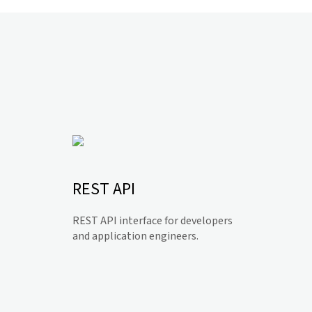
REST API
REST API interface for developers
and application engineers.