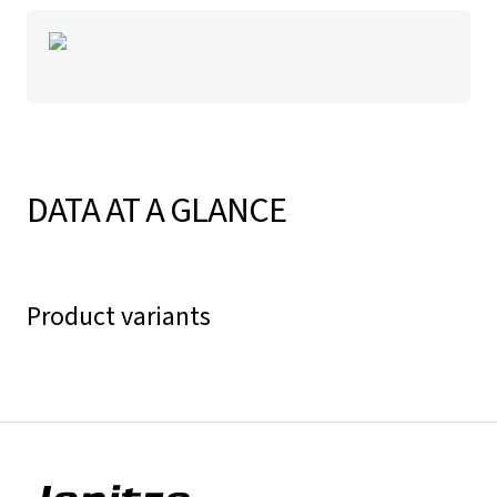
DATA AT A GLANCE
Product variants