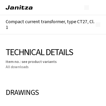
Compact current transformer, type CT27, Cl.
1
Overview
Technical details
Downloads
TECHNICAL DETAILS
Item no.
:
see product variants
All downloads
DRAWINGS