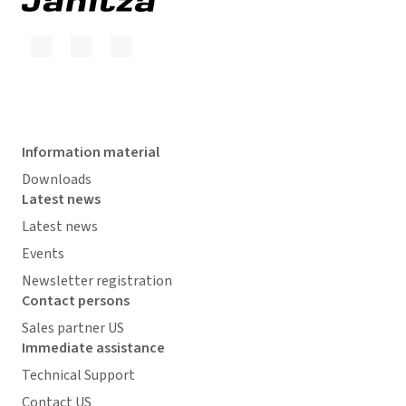
Information material
Downloads
Latest news
Latest news
Events
Newsletter registration
Contact persons
Sales partner US
Immediate assistance
Technical Support
Contact US