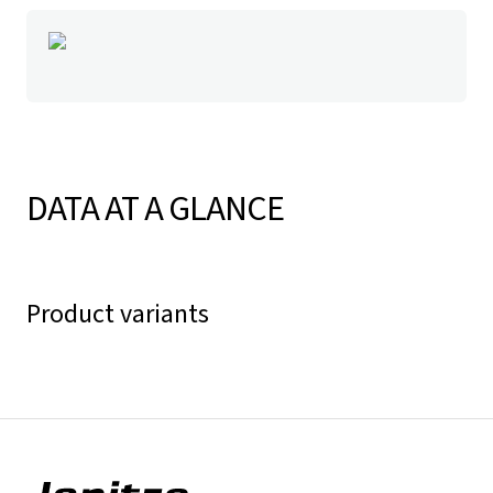
DATA AT A GLANCE
Product variants