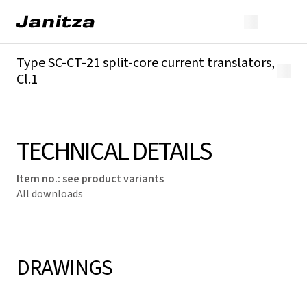
Type SC-CT-21 split-core current translators,
Cl.1
Overview
Technical details
Downloads
TECHNICAL DETAILS
Item no.
:
see product variants
All downloads
DRAWINGS