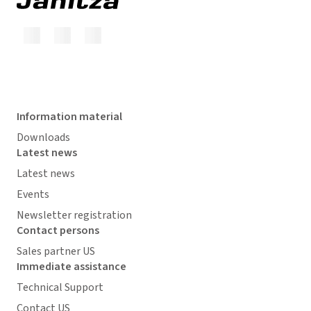
Information material
Downloads
Latest news
Latest news
Events
Newsletter registration
Contact persons
Sales partner US
Immediate assistance
Technical Support
Contact US